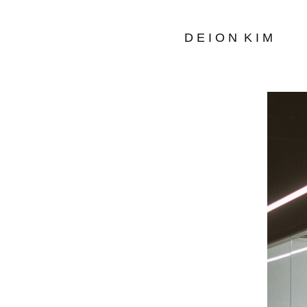
D E I O N  K I M