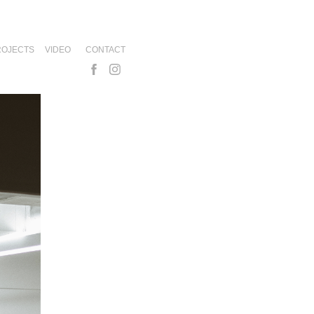
ROJECTS
VIDEO
CONTACT