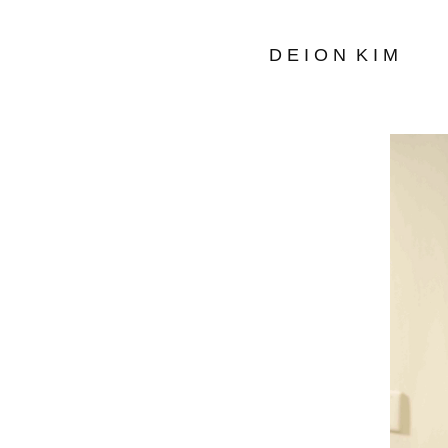
D E I O N  K I M