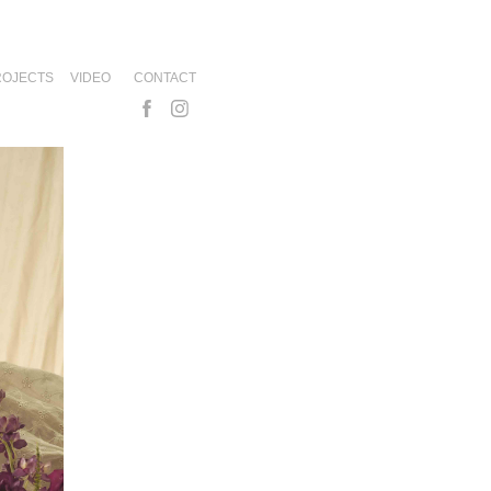
ROJECTS
VIDEO
CONTACT